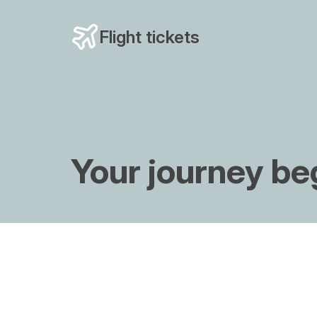
Flight tickets
Your journey be