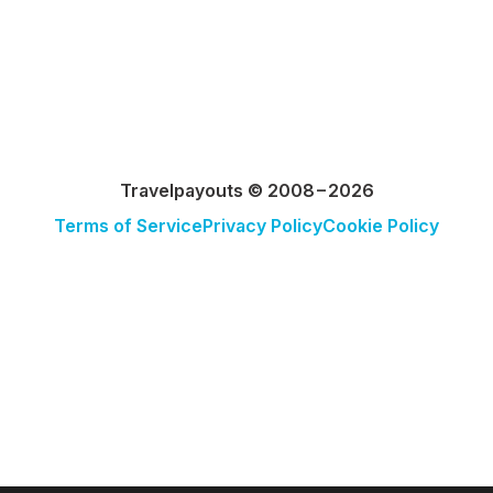
Travelpayouts © 2008−2026
Terms of Service
Privacy Policy
Cookie Policy