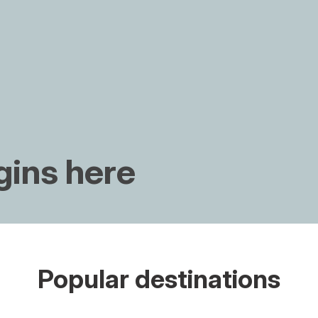
gins here
Popular destinations